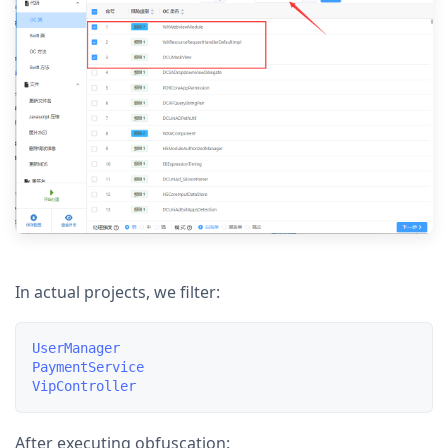
In actual projects, we filter:
UserManager

PaymentService

After executing obfuscation: