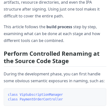
artifacts, resource directories, and even the IPA
structure after signing. Using just one tool makes it
difficult to cover the entire path.
This article follows the
build process
step by step,
examining what can be done at each stage and how
different tools can be combined.
Perform Controlled Renaming at
the Source Code Stage
During the development phase, you can first handle
some obvious semantic exposures in naming, such as:
class VipSubscriptionManager
