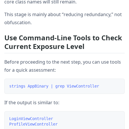
core class names will still remain.
This stage is mainly about “reducing redundancy,” not
obfuscation.
Use Command-Line Tools to Check
Current Exposure Level
Before proceeding to the next step, you can use tools
for a quick assessment:
If the output is similar to:
LoginViewController
