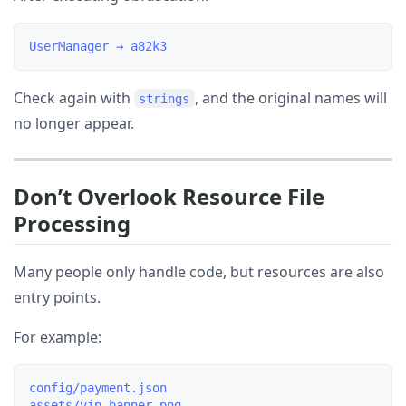
Check again with
, and the original names will
strings
no longer appear.
Don’t Overlook Resource File
Processing
Many people only handle code, but resources are also
entry points.
For example:
config/payment.json
