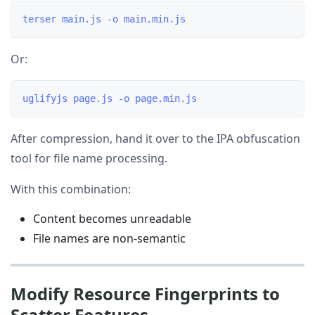
Or:
After compression, hand it over to the IPA obfuscation
tool for file name processing.
With this combination:
Content becomes unreadable
File names are non-semantic
Modify Resource Fingerprints to
Scatter Features