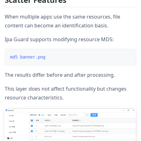
When multiple apps use the same resources, file
content can become an identification basis.
Ipa Guard supports modifying resource MD5:
The results differ before and after processing.
This layer does not affect functionality but changes
resource characteristics.