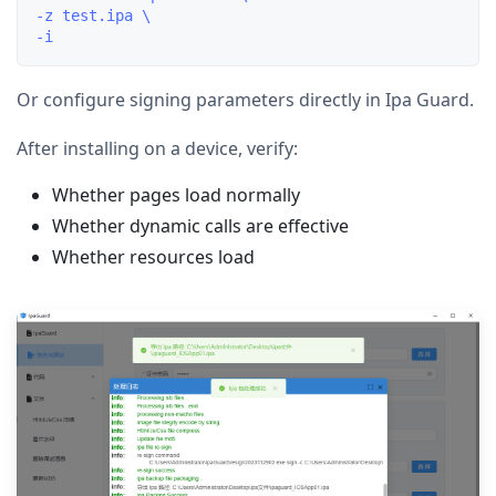
-z test.ipa \

Or configure signing parameters directly in Ipa Guard.
After installing on a device, verify:
Whether pages load normally
Whether dynamic calls are effective
Whether resources load