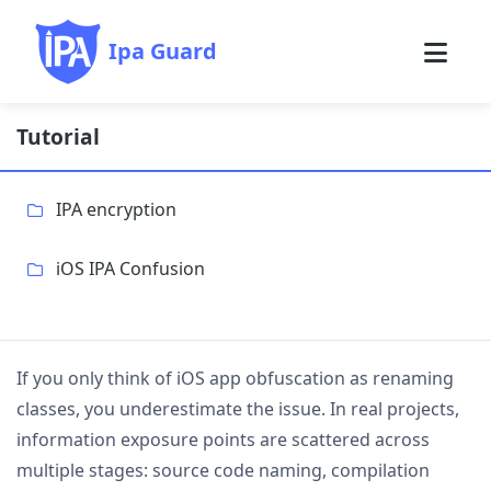
Ipa Guard
Tutorial
IPA encryption
iOS IPA Confusion
If you only think of iOS app obfuscation as renaming
classes, you underestimate the issue. In real projects,
information exposure points are scattered across
multiple stages: source code naming, compilation