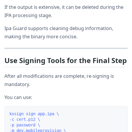
If the output is extensive, it can be deleted during the
IPA processing stage.
Ipa Guard supports cleaning debug information,
making the binary more concise.
Use Signing Tools for the Final Step
After all modifications are complete, re-signing is
mandatory.
You can use:
kxsign sign app.ipa \

-c cert.p12 \

-p password \

-m dev.mobileprovision \
