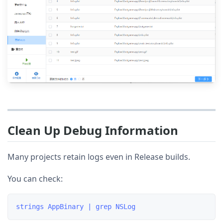
Clean Up Debug Information
Many projects retain logs even in Release builds.
You can check: