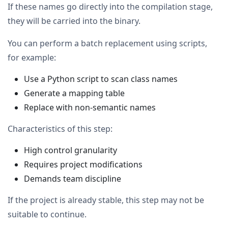
If these names go directly into the compilation stage,
they will be carried into the binary.
You can perform a batch replacement using scripts,
for example:
Use a Python script to scan class names
Generate a mapping table
Replace with non-semantic names
Characteristics of this step:
High control granularity
Requires project modifications
Demands team discipline
If the project is already stable, this step may not be
suitable to continue.