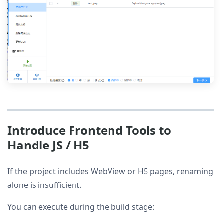
Introduce Frontend Tools to
Handle JS / H5
If the project includes WebView or H5 pages, renaming
alone is insufficient.
You can execute during the build stage: