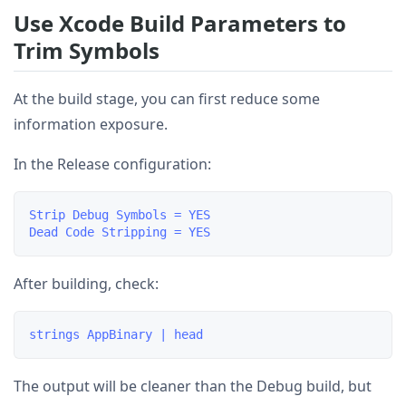
Use Xcode Build Parameters to
Trim Symbols
At the build stage, you can first reduce some
information exposure.
In the Release configuration:
Strip Debug Symbols = YES

After building, check:
The output will be cleaner than the Debug build, but