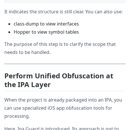
It indicates the structure is still clear. You can also use:
class-dump to view interfaces
Hopper to view symbol tables
The purpose of this step is to clarify the scope that
needs to be handled.
Perform Unified Obfuscation at
the IPA Layer
When the project is already packaged into an IPA, you
can use specialized iOS app obfuscation tools for
processing.
Here, Ipa Guard is introduced. Its approach is not to