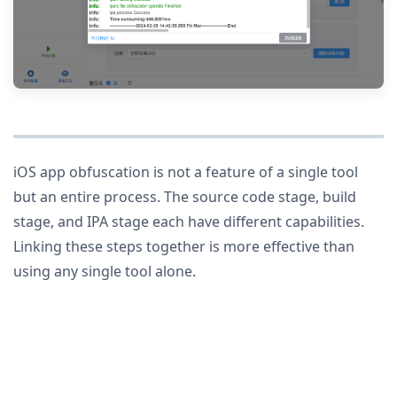
iOS app obfuscation is not a feature of a single tool
but an entire process. The source code stage, build
stage, and IPA stage each have different capabilities.
Linking these steps together is more effective than
using any single tool alone.