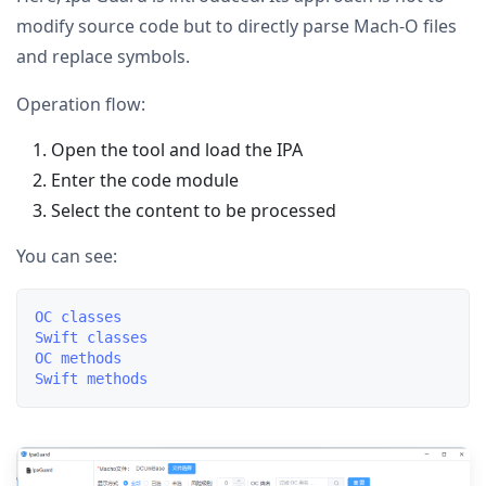
modify source code but to directly parse Mach-O files
and replace symbols.
Operation flow:
Open the tool and load the IPA
Enter the code module
Select the content to be processed
You can see:
OC classes

Swift classes

OC methods
