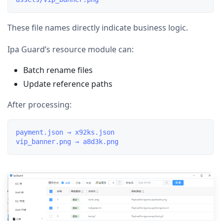
These file names directly indicate business logic.
Ipa Guard’s resource module can:
Batch rename files
Update reference paths
After processing:
payment.json → x92ks.json
