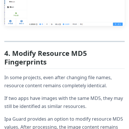
4. Modify Resource MD5
Fingerprints
In some projects, even after changing file names,
resource content remains completely identical.
If two apps have images with the same MD5, they may
still be identified as similar resources.
Ipa Guard provides an option to modify resource MD5
values. After processing, the image content remains