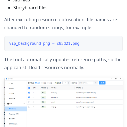
Storyboard files
After executing resource obfuscation, file names are
changed to random strings, for example:
The tool automatically updates reference paths, so the
app can still load resources normally.