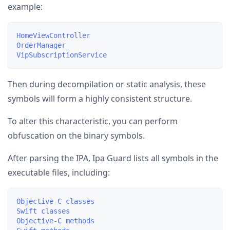
example:
HomeViewController

OrderManager

Then during decompilation or static analysis, these
symbols will form a highly consistent structure.
To alter this characteristic, you can perform
obfuscation on the binary symbols.
After parsing the IPA, Ipa Guard lists all symbols in the
executable files, including:
Objective-C classes

Swift classes

Objective-C methods
