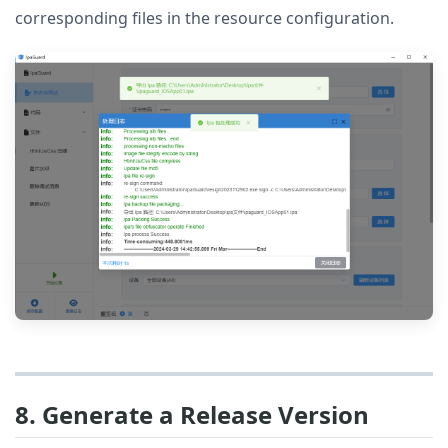
corresponding files in the resource configuration.
8. Generate a Release Version