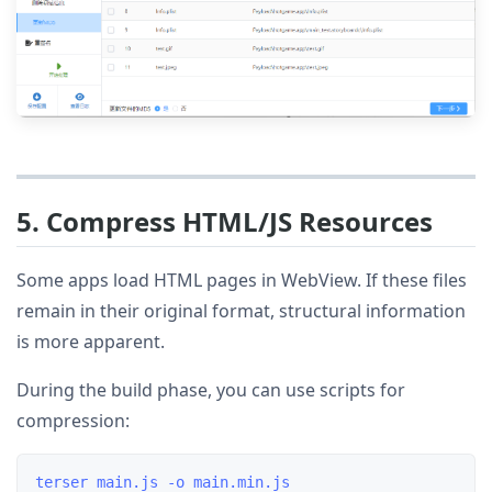
5. Compress HTML/JS Resources
Some apps load HTML pages in WebView. If these files
remain in their original format, structural information
is more apparent.
During the build phase, you can use scripts for
compression: