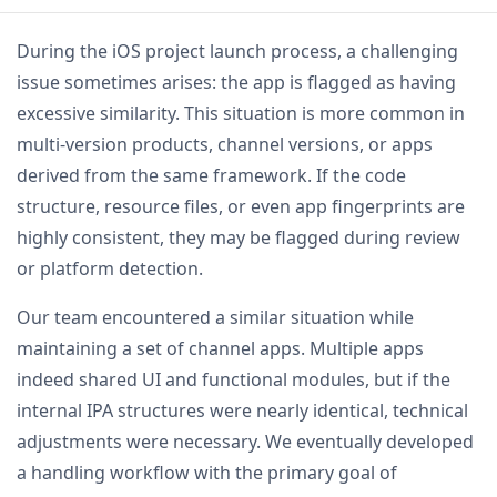
During the iOS project launch process, a challenging
issue sometimes arises: the app is flagged as having
excessive similarity. This situation is more common in
multi-version products, channel versions, or apps
derived from the same framework. If the code
structure, resource files, or even app fingerprints are
highly consistent, they may be flagged during review
or platform detection.
Our team encountered a similar situation while
maintaining a set of channel apps. Multiple apps
indeed shared UI and functional modules, but if the
internal IPA structures were nearly identical, technical
adjustments were necessary. We eventually developed
a handling workflow with the primary goal of