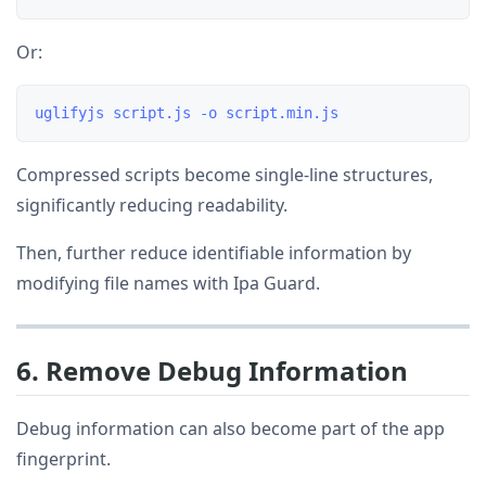
Or:
Compressed scripts become single-line structures,
significantly reducing readability.
Then, further reduce identifiable information by
modifying file names with Ipa Guard.
6. Remove Debug Information
Debug information can also become part of the app
fingerprint.