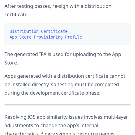
After testing passes, re-sign with a distribution
certificate:
Distribution Certificate

The generated IPA is used for uploading to the App
Store.
Apps generated with a distribution certificate cannot
be installed directly, so testing must be completed
during the development certificate phase.
Resolving iOS app similarity issues involves multi-layer
adjustments to change the app’s internal
characteristics. Binary symbols, resource names,