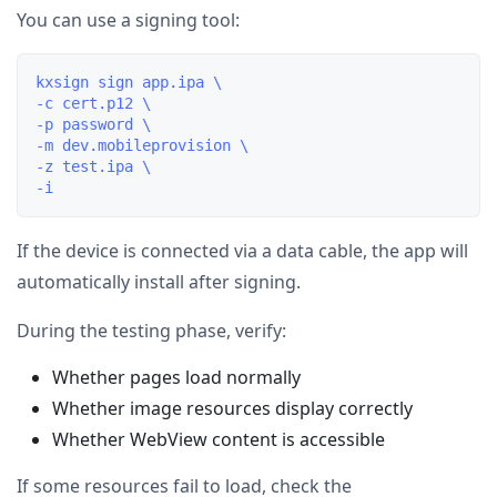
You can use a signing tool:
kxsign sign app.ipa \

-c cert.p12 \

-p password \

-m dev.mobileprovision \

-z test.ipa \

If the device is connected via a data cable, the app will
automatically install after signing.
During the testing phase, verify:
Whether pages load normally
Whether image resources display correctly
Whether WebView content is accessible
If some resources fail to load, check the