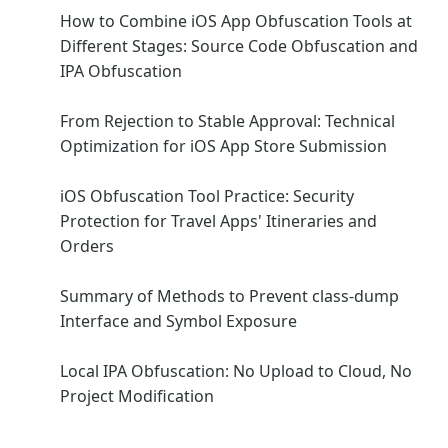
How to Combine iOS App Obfuscation Tools at
Different Stages: Source Code Obfuscation and
IPA Obfuscation
From Rejection to Stable Approval: Technical
Optimization for iOS App Store Submission
iOS Obfuscation Tool Practice: Security
Protection for Travel Apps' Itineraries and
Orders
Summary of Methods to Prevent class-dump
Interface and Symbol Exposure
Local IPA Obfuscation: No Upload to Cloud, No
Project Modification