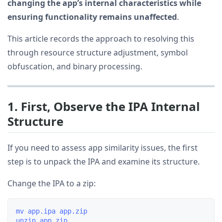
changing the app’s internal characteristics while
ensuring functionality remains unaffected
.
This article records the approach to resolving this
through resource structure adjustment, symbol
obfuscation, and binary processing.
1. First, Observe the IPA Internal
Structure
If you need to assess app similarity issues, the first
step is to unpack the IPA and examine its structure.
Change the IPA to a zip:
mv app.ipa app.zip
