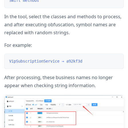
In the tool, select the classes and methods to process,
and after executing obfuscation, symbol names are
replaced with random strings.
For example:
After processing, these business names no longer
appear when checking string information.