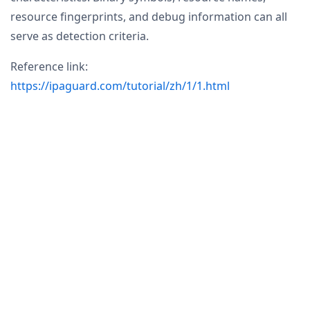
resource fingerprints, and debug information can all
serve as detection criteria.
Reference link:
https://ipaguard.com/tutorial/zh/1/1.html