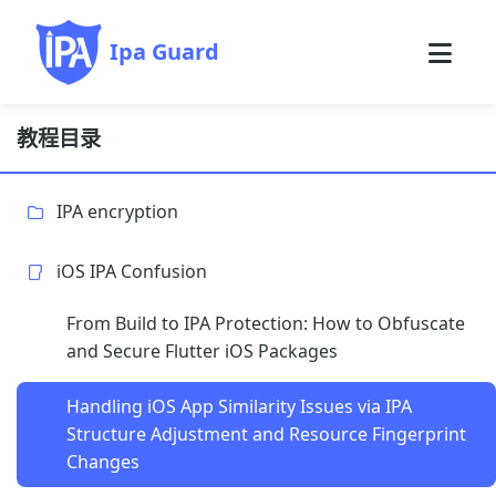
Ipa Guard
教程目录
IPA encryption
iOS IPA Confusion
From Build to IPA Protection: How to Obfuscate
and Secure Flutter iOS Packages
Handling iOS App Similarity Issues via IPA
Structure Adjustment and Resource Fingerprint
Changes