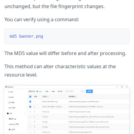
unchanged, but the file fingerprint changes.
You can verify using a command:
The MD5 value will differ before and after processing.
This method can alter characteristic values at the
resource level.