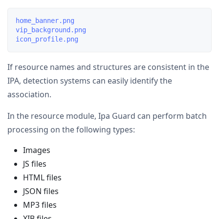
home_banner.png

vip_background.png

If resource names and structures are consistent in the
IPA, detection systems can easily identify the
association.
In the resource module, Ipa Guard can perform batch
processing on the following types:
Images
JS files
HTML files
JSON files
MP3 files
XIB files