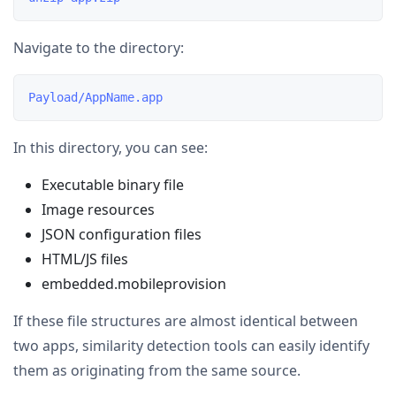
Navigate to the directory:
In this directory, you can see:
Executable binary file
Image resources
JSON configuration files
HTML/JS files
embedded.mobileprovision
If these file structures are almost identical between
two apps, similarity detection tools can easily identify
them as originating from the same source.