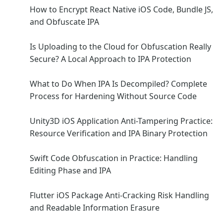
How to Encrypt React Native iOS Code, Bundle JS,
and Obfuscate IPA
Is Uploading to the Cloud for Obfuscation Really
Secure? A Local Approach to IPA Protection
What to Do When IPA Is Decompiled? Complete
Process for Hardening Without Source Code
Unity3D iOS Application Anti-Tampering Practice:
Resource Verification and IPA Binary Protection
Swift Code Obfuscation in Practice: Handling
Editing Phase and IPA
Flutter iOS Package Anti-Cracking Risk Handling
and Readable Information Erasure