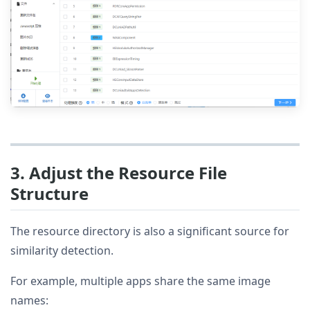
3. Adjust the Resource File
Structure
The resource directory is also a significant source for
similarity detection.
For example, multiple apps share the same image
names: