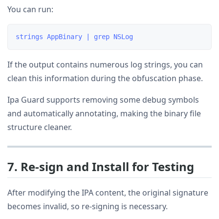
You can run:
If the output contains numerous log strings, you can
clean this information during the obfuscation phase.
Ipa Guard supports removing some debug symbols
and automatically annotating, making the binary file
structure cleaner.
7. Re-sign and Install for Testing
After modifying the IPA content, the original signature
becomes invalid, so re-signing is necessary.