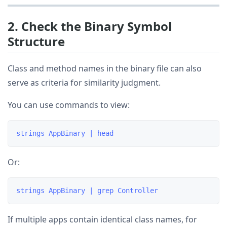
2. Check the Binary Symbol
Structure
Class and method names in the binary file can also
serve as criteria for similarity judgment.
You can use commands to view:
Or:
If multiple apps contain identical class names, for