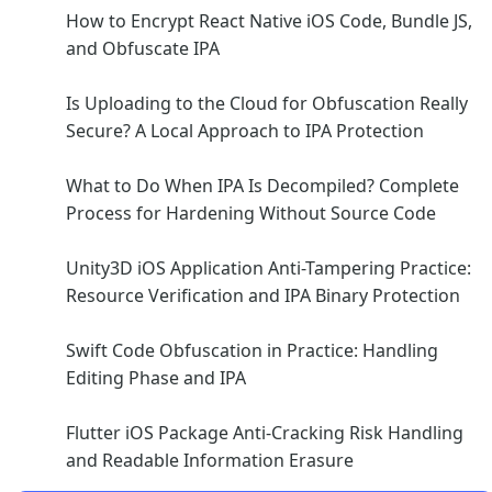
How to Encrypt React Native iOS Code, Bundle JS,
and Obfuscate IPA
Is Uploading to the Cloud for Obfuscation Really
Secure? A Local Approach to IPA Protection
What to Do When IPA Is Decompiled? Complete
Process for Hardening Without Source Code
Unity3D iOS Application Anti-Tampering Practice:
Resource Verification and IPA Binary Protection
Swift Code Obfuscation in Practice: Handling
Editing Phase and IPA
Flutter iOS Package Anti-Cracking Risk Handling
and Readable Information Erasure