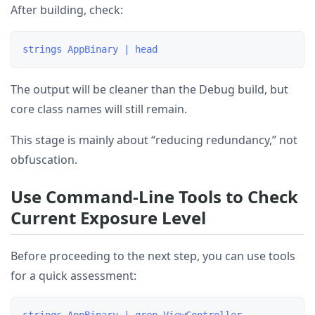
After building, check:
The output will be cleaner than the Debug build, but
core class names will still remain.
This stage is mainly about “reducing redundancy,” not
obfuscation.
Use Command-Line Tools to Check
Current Exposure Level
Before proceeding to the next step, you can use tools
for a quick assessment: