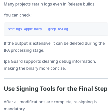
Many projects retain logs even in Release builds.
You can check:
If the output is extensive, it can be deleted during the
IPA processing stage.
Ipa Guard supports cleaning debug information,
making the binary more concise.
Use Signing Tools for the Final Step
After all modifications are complete, re-signing is
mandatory.