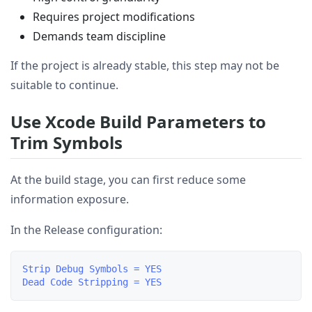
Requires project modifications
Demands team discipline
If the project is already stable, this step may not be
suitable to continue.
Use Xcode Build Parameters to
Trim Symbols
At the build stage, you can first reduce some
information exposure.
In the Release configuration:
Strip Debug Symbols = YES
