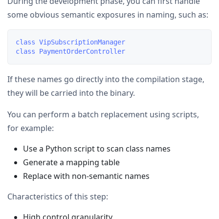
During the development phase, you can first handle
some obvious semantic exposures in naming, such as:
class VipSubscriptionManager

If these names go directly into the compilation stage,
they will be carried into the binary.
You can perform a batch replacement using scripts,
for example:
Use a Python script to scan class names
Generate a mapping table
Replace with non-semantic names
Characteristics of this step:
High control granularity