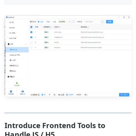
Introduce Frontend Tools to
Handle JS / H5