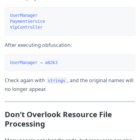
UserManager

PaymentService

After executing obfuscation:
Check again with
, and the original names will
strings
no longer appear.
Don’t Overlook Resource File
Processing