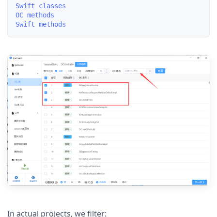
Swift classes

OC methods

In actual projects, we filter: