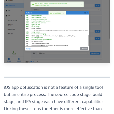
iOS app obfuscation is not a feature of a single tool
but an entire process. The source code stage, build
stage, and IPA stage each have different capabilities.
Linking these steps together is more effective than