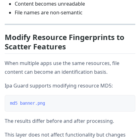
Content becomes unreadable
File names are non-semantic
Modify Resource Fingerprints to
Scatter Features
When multiple apps use the same resources, file
content can become an identification basis.
Ipa Guard supports modifying resource MD5:
The results differ before and after processing.
This layer does not affect functionality but changes