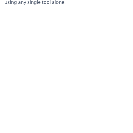
using any single tool alone.