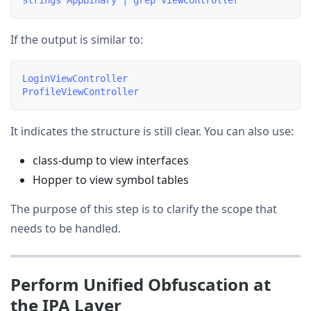
If the output is similar to:
LoginViewController

It indicates the structure is still clear. You can also use:
class-dump to view interfaces
Hopper to view symbol tables
The purpose of this step is to clarify the scope that
needs to be handled.
Perform Unified Obfuscation at
the IPA Layer