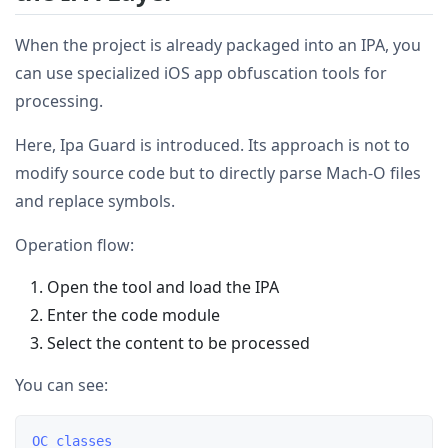
When the project is already packaged into an IPA, you
can use specialized iOS app obfuscation tools for
processing.
Here, Ipa Guard is introduced. Its approach is not to
modify source code but to directly parse Mach-O files
and replace symbols.
Operation flow:
Open the tool and load the IPA
Enter the code module
Select the content to be processed
You can see:
OC classes
