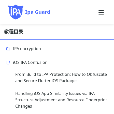
Ipa Guard
教程目录
IPA encryption
iOS IPA Confusion
From Build to IPA Protection: How to Obfuscate
and Secure Flutter iOS Packages
Handling iOS App Similarity Issues via IPA
Structure Adjustment and Resource Fingerprint
Changes