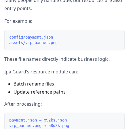
Many people only handle code, but resources are also
entry points.
For example:
config/payment.json

These file names directly indicate business logic.
Ipa Guard’s resource module can:
Batch rename files
Update reference paths
After processing:
payment.json → x92ks.json
