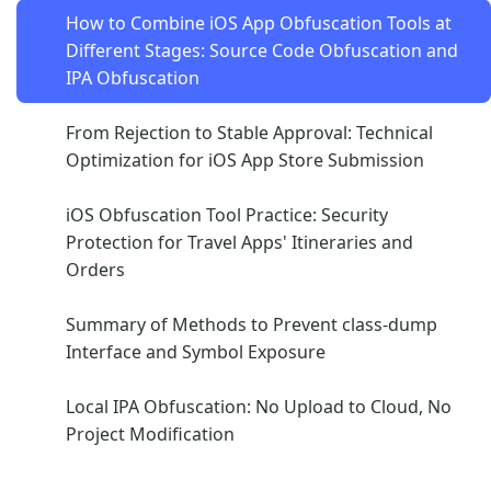
How to Combine iOS App Obfuscation Tools at
Different Stages: Source Code Obfuscation and
IPA Obfuscation
From Rejection to Stable Approval: Technical
Optimization for iOS App Store Submission
iOS Obfuscation Tool Practice: Security
Protection for Travel Apps' Itineraries and
Orders
Summary of Methods to Prevent class-dump
Interface and Symbol Exposure
Local IPA Obfuscation: No Upload to Cloud, No
Project Modification