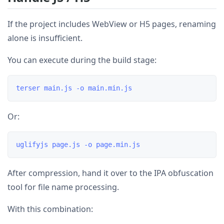
If the project includes WebView or H5 pages, renaming
alone is insufficient.
You can execute during the build stage:
Or:
After compression, hand it over to the IPA obfuscation
tool for file name processing.
With this combination: