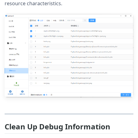
resource characteristics.
Clean Up Debug Information