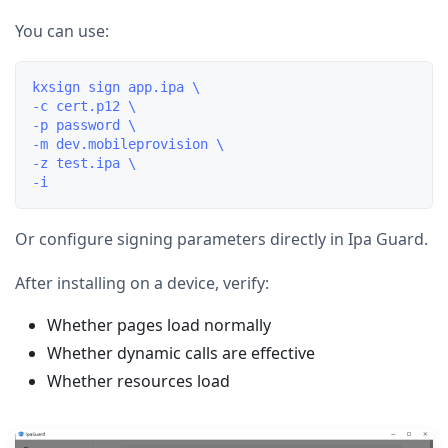
You can use:
kxsign sign app.ipa \

-c cert.p12 \

-p password \

-m dev.mobileprovision \

-z test.ipa \

Or configure signing parameters directly in Ipa Guard.
After installing on a device, verify:
Whether pages load normally
Whether dynamic calls are effective
Whether resources load