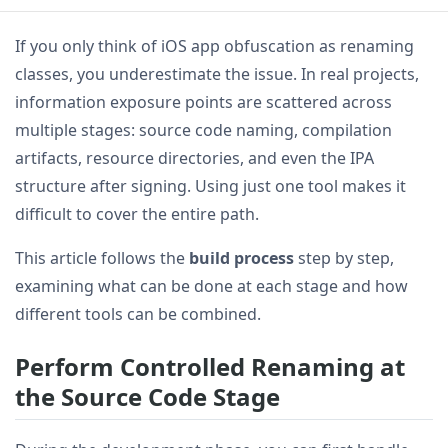
If you only think of iOS app obfuscation as renaming
classes, you underestimate the issue. In real projects,
information exposure points are scattered across
multiple stages: source code naming, compilation
artifacts, resource directories, and even the IPA
structure after signing. Using just one tool makes it
difficult to cover the entire path.
This article follows the
build process
step by step,
examining what can be done at each stage and how
different tools can be combined.
Perform Controlled Renaming at
the Source Code Stage